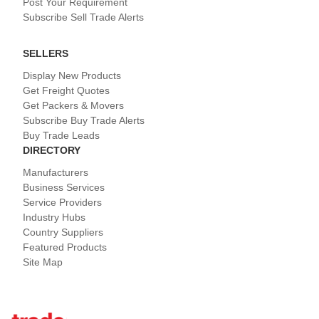
Post Your Requirement
Subscribe Sell Trade Alerts
SELLERS
Display New Products
Get Freight Quotes
Get Packers & Movers
Subscribe Buy Trade Alerts
Buy Trade Leads
DIRECTORY
Manufacturers
Business Services
Service Providers
Industry Hubs
Country Suppliers
Featured Products
Site Map