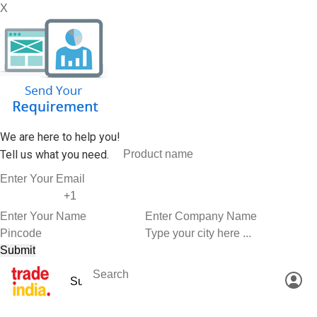
X
We are here to help you!
Tell us what you need.