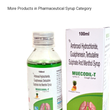
More Products in Pharmaceutical Syrup Category