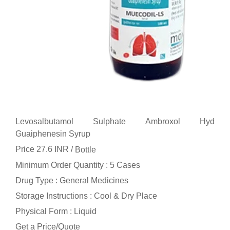
Levosalbutamol Sulphate Ambroxol Hyd
Guaiphenesin Syrup
Price 27.6 INR /
Bottle
Minimum Order Quantity : 5 Cases
Drug Type : General Medicines
Storage Instructions : Cool & Dry Place
Physical Form : Liquid
Get a Price/Quote