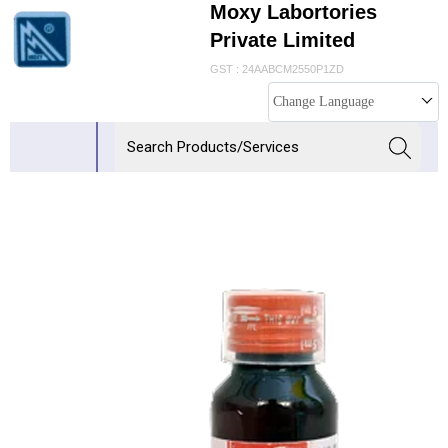
Moxy Labortories
Private Limited
GST : 24AABCM2550P1ZD
Change Language