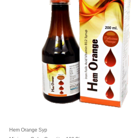
Hem Orange Syp