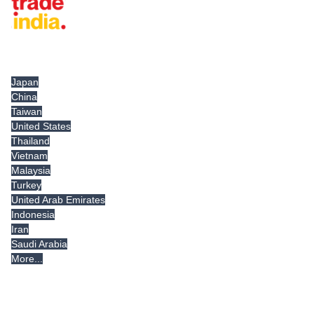
Tradeindia.com International
Japan
China
Taiwan
United States
Thailand
Vietnam
Malaysia
Turkey
United Arab Emirates
Indonesia
Iran
Saudi Arabia
More...