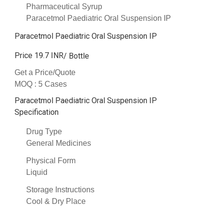
Pharmaceutical Syrup
Paracetmol Paediatric Oral Suspension IP
Paracetmol Paediatric Oral Suspension IP
Price 19.7 INR
/ Bottle
Get a Price/Quote
MOQ :
5 Cases
Paracetmol Paediatric Oral Suspension IP
Specification
Drug Type
General Medicines
Physical Form
Liquid
Storage Instructions
Cool & Dry Place