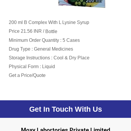
200 ml B Complex With L Lysine Syrup
Price 21.56 INR /
Bottle
Minimum Order Quantity : 5 Cases
Drug Type : General Medicines
Storage Instructions : Cool & Dry Place
Physical Form : Liquid
Get a Price/Quote
Get In Touch With Us
Moxy Labortories Private Limited