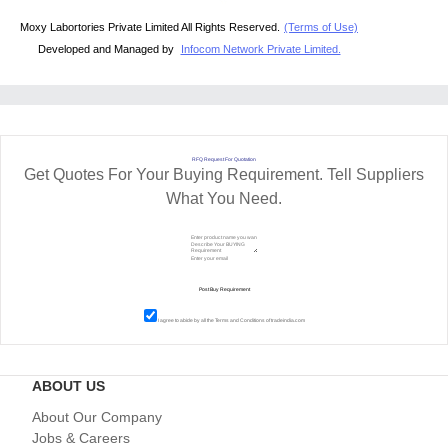
Moxy Labortories Private Limited All Rights Reserved.
(Terms of Use)
Developed and Managed by
Infocom Network Private Limited.
RFQ Request For Quotation
Get Quotes For Your Buying Requirement. Tell Suppliers
What You Need.
I agree to abide by all the
Terms and Conditions
of tradeindia.com
ABOUT US
About Our Company
Jobs & Careers