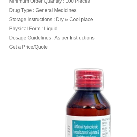
Minimum Order Quantity : 100 Pieces
Drug Type : General Medicines
Storage Instructions : Dry & Cool place
Physical Form : Liquid
Dosage Guidelines : As per Instructions
Get a Price/Quote