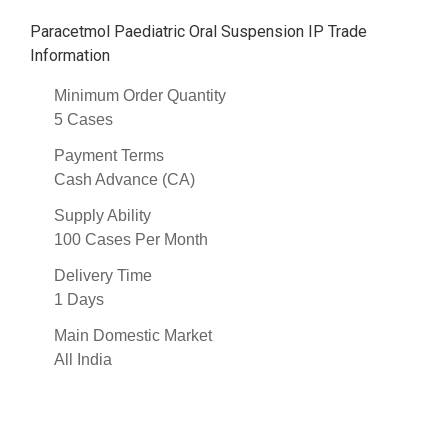
Paracetmol Paediatric Oral Suspension IP Trade
Information
Minimum Order Quantity
5 Cases
Payment Terms
Cash Advance (CA)
Supply Ability
100 Cases Per Month
Delivery Time
1 Days
Main Domestic Market
All India