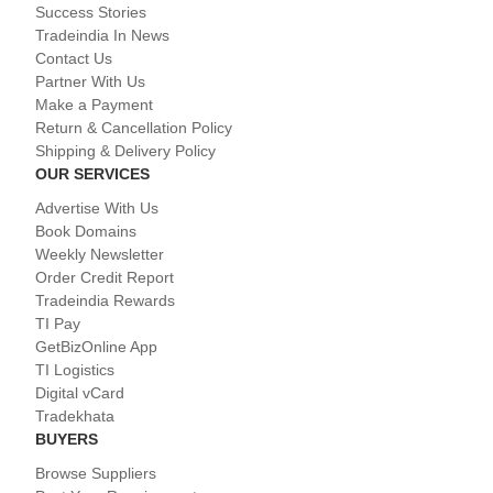
Success Stories
Tradeindia In News
Contact Us
Partner With Us
Make a Payment
Return & Cancellation Policy
Shipping & Delivery Policy
OUR SERVICES
Advertise With Us
Book Domains
Weekly Newsletter
Order Credit Report
Tradeindia Rewards
TI Pay
GetBizOnline App
TI Logistics
Digital vCard
Tradekhata
BUYERS
Browse Suppliers