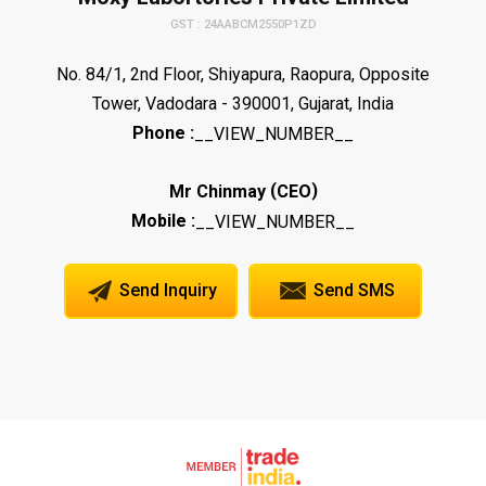
GST : 24AABCM2550P1ZD
No. 84/1, 2nd Floor, Shiyapura, Raopura, Opposite
Tower, Vadodara - 390001, Gujarat, India
Phone :
__VIEW_NUMBER__
(
)
Mr Chinmay
CEO
Mobile :
__VIEW_NUMBER__
Send Inquiry
Send SMS