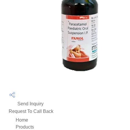
Send Inquiry
Request To Call Back
Home
Products