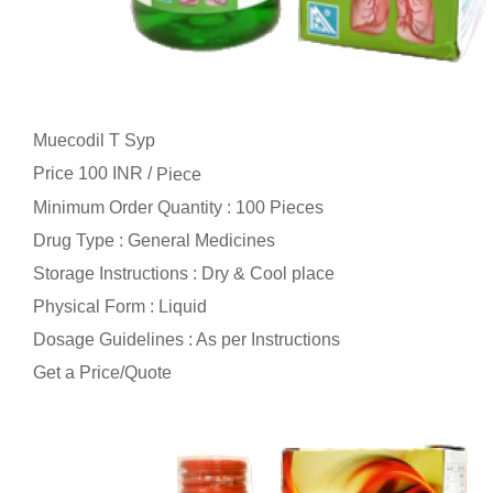
Muecodil T Syp
Price 100 INR /
Piece
Minimum Order Quantity : 100 Pieces
Drug Type : General Medicines
Storage Instructions : Dry & Cool place
Physical Form : Liquid
Dosage Guidelines : As per Instructions
Get a Price/Quote