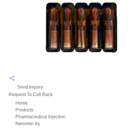
Send Inquiry
Request To Call Back
Home
Products
Pharmaceutical Injection
Nervimin Inj