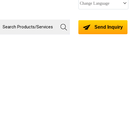
Change Language
Send Inquiry