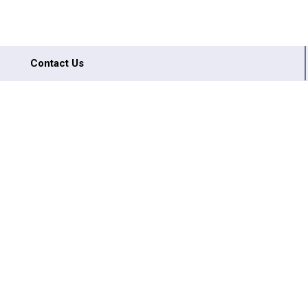
Contact Us