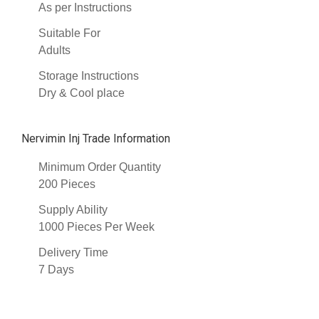
As per Instructions
Suitable For
Adults
Storage Instructions
Dry & Cool place
Nervimin Inj Trade Information
Minimum Order Quantity
200 Pieces
Supply Ability
1000 Pieces Per Week
Delivery Time
7 Days