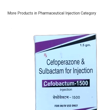
More Products in Pharmaceutical Injection Category