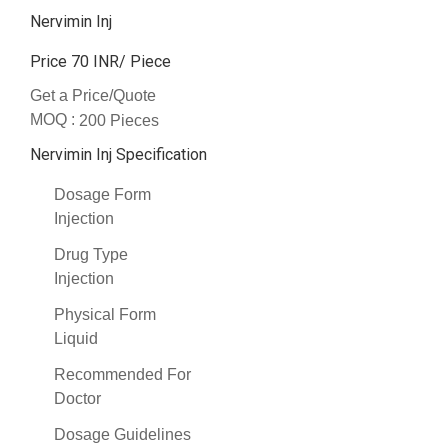
Nervimin Inj
Price 70 INR
/ Piece
Get a Price/Quote
MOQ :
200 Pieces
Nervimin Inj Specification
Dosage Form
Injection
Drug Type
Injection
Physical Form
Liquid
Recommended For
Doctor
Dosage Guidelines