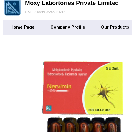
Moxy Labortories Private Limited
GST : 24AABCM2550P1ZD
Home Page
Company Profile
Our Products