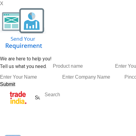
X
We are here to help you!
Tell us what you need.