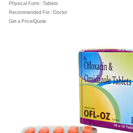
Physical Form : Tablets
Recommended For : Doctor
Get a Price/Quote