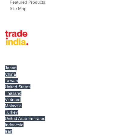
Featured Products
Site Map
Tradeindia.com International
Japan
China
Taiwan
United States
Thailand
Vietnam
Malaysia
Turkey
United Arab Emirates
Indonesia
Iran