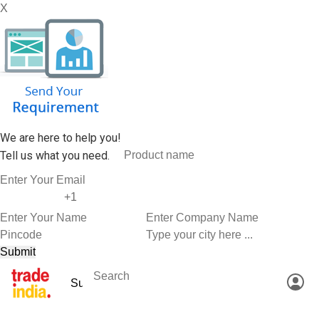
X
We are here to help you!
Tell us what you need.