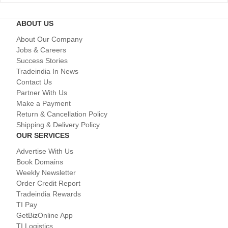
ABOUT US
About Our Company
Jobs & Careers
Success Stories
Tradeindia In News
Contact Us
Partner With Us
Make a Payment
Return & Cancellation Policy
Shipping & Delivery Policy
OUR SERVICES
Advertise With Us
Book Domains
Weekly Newsletter
Order Credit Report
Tradeindia Rewards
TI Pay
GetBizOnline App
TI Logistics