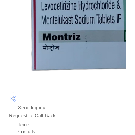
Send Inquiry
Request To Call Back
Home
Products