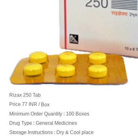
Rizax 250 Tab
Price 77 INR /
Box
Minimum Order Quantity : 100 Boxes
Drug Type : General Medicines
Storage Instructions : Dry & Cool place