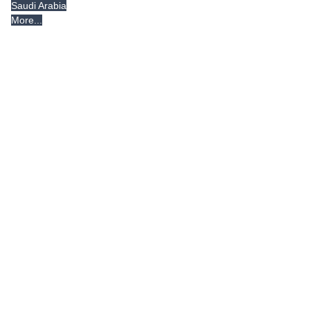
Saudi Arabia
More...