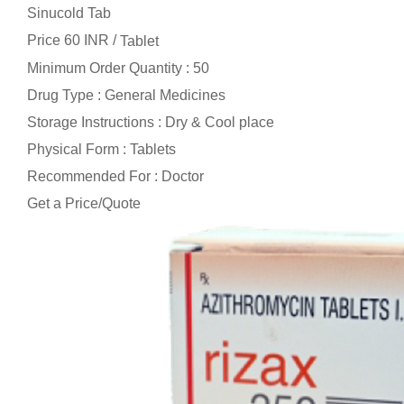
Sinucold Tab
Price 60 INR /
Tablet
Minimum Order Quantity : 50
Drug Type : General Medicines
Storage Instructions : Dry & Cool place
Physical Form : Tablets
Recommended For : Doctor
Get a Price/Quote