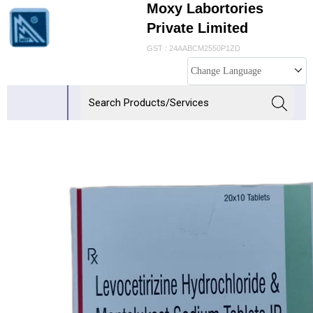
Moxy Labortories
Private Limited
GST : 24AABCM2550P1ZD
Change Language