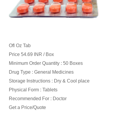
Ofl Oz Tab
Price 54.69 INR /
Box
Minimum Order Quantity : 50 Boxes
Drug Type : General Medicines
Storage Instructions : Dry & Cool place
Physical Form : Tablets
Recommended For : Doctor
Get a Price/Quote