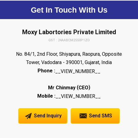
Get In Touch With Us
Moxy Labortories Private Limited
GST : 24AABCM2550P1ZD
No. 84/1, 2nd Floor, Shiyapura, Raopura, Opposite
Tower, Vadodara - 390001, Gujarat, India
Phone :
__VIEW_NUMBER__
(
)
Mr Chinmay
CEO
Mobile :
__VIEW_NUMBER__
Send Inquiry
Send SMS