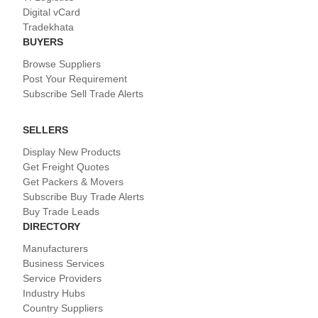
Digital vCard
Tradekhata
BUYERS
Browse Suppliers
Post Your Requirement
Subscribe Sell Trade Alerts
SELLERS
Display New Products
Get Freight Quotes
Get Packers & Movers
Subscribe Buy Trade Alerts
Buy Trade Leads
DIRECTORY
Manufacturers
Business Services
Service Providers
Industry Hubs
Country Suppliers