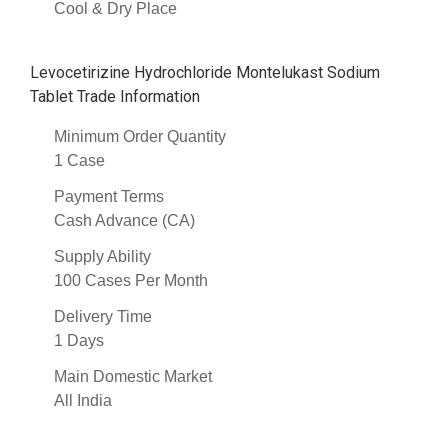
Cool & Dry Place
Levocetirizine Hydrochloride Montelukast Sodium
Tablet Trade Information
Minimum Order Quantity
1 Case
Payment Terms
Cash Advance (CA)
Supply Ability
100 Cases Per Month
Delivery Time
1 Days
Main Domestic Market
All India