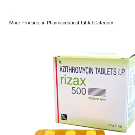
More Products in Pharmaceutical Tablet Category