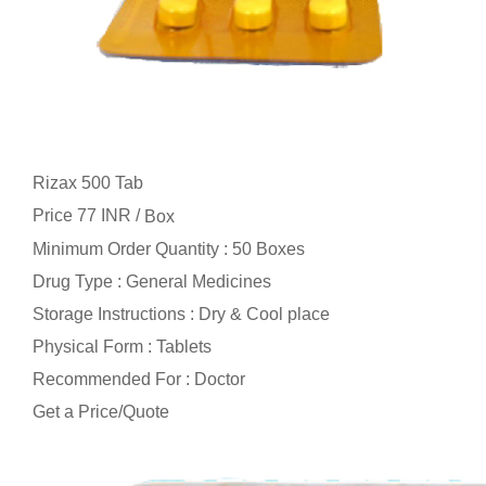
Rizax 500 Tab
Price 77 INR /
Box
Minimum Order Quantity : 50 Boxes
Drug Type : General Medicines
Storage Instructions : Dry & Cool place
Physical Form : Tablets
Recommended For : Doctor
Get a Price/Quote