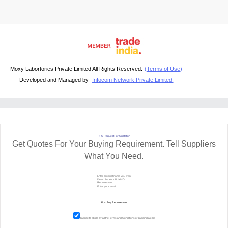
Moxy Labortories Private Limited All Rights Reserved.
(Terms of Use)
Developed and Managed by
Infocom Network Private Limited.
RFQ Request For Quotation
Get Quotes For Your Buying Requirement. Tell Suppliers
What You Need.
I agree to abide by all the
Terms and Conditions
of tradeindia.com