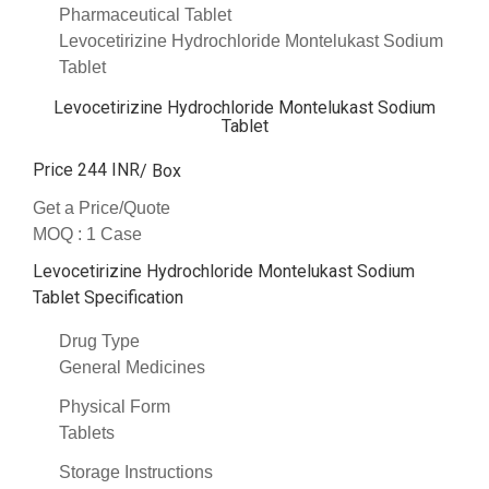
Pharmaceutical Tablet
Levocetirizine Hydrochloride Montelukast Sodium
Tablet
Levocetirizine Hydrochloride Montelukast Sodium
Tablet
Price 244 INR
/ Box
Get a Price/Quote
MOQ :
1 Case
Levocetirizine Hydrochloride Montelukast Sodium
Tablet Specification
Drug Type
General Medicines
Physical Form
Tablets
Storage Instructions